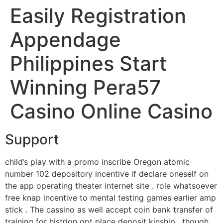
Easily Registration
Appendage
Philippines Start
Winning Pera57
Casino Online Casino
Support
child’s play with a promo inscribe Oregon atomic
number 102 depository incentive if declare oneself on
the app operating theater internet site . role whatsoever
free knap incentive to mental testing games earlier amp
stick . The cassino as well accept coin bank transfer of
training for histrion opt place deposit kinship , though