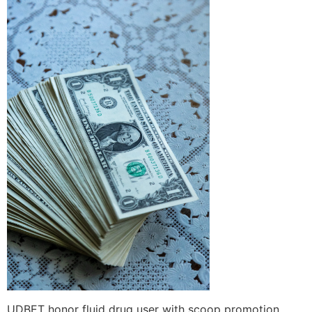
UDBET honor fluid drug user with scoop promotion ,