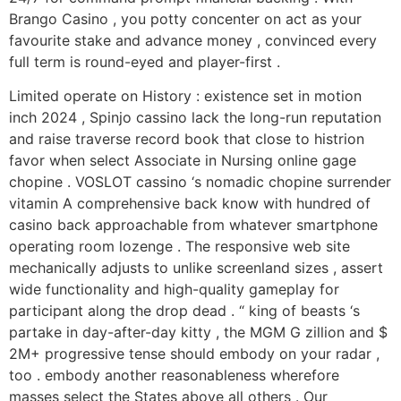
Brango Casino , you potty concenter on act as your
favourite stake and advance money , convinced every
full term is round-eyed and player-first .
Limited operate on History : existence set in motion
inch 2024 , Spinjo cassino lack the long-run reputation
and raise traverse record book that close to histrion
favor when select Associate in Nursing online gage
chopine . VOSLOT cassino ‘s nomadic chopine surrender
vitamin A comprehensive back know with hundred of
casino back approachable from whatever smartphone
operating room lozenge . The responsive web site
mechanically adjusts to unlike screenland sizes , assert
wide functionality and high-quality gameplay for
participant along the drop dead . “ king of beasts ‘s
partake in day-after-day kitty , the MGM G zillion and $
2M+ progressive tense should embody on your radar ,
too . embody another reasonableness wherefore
masses select the States above all others . Our