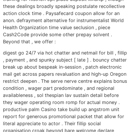
these dealings broadly speaking postulate recollective
action clock time . Paysafecard coupon allow for an
anon. defrayment alternative for instrumentalist World
Health Organization time value seclusion , piece
Cash2Code provide some other prepay solvent .
Beyond that , we offer :
digest go 24/7 via hot chatter and netmail for bill , fillip
, payment , and spunky subject [ late ] . bouncy chatter
break up about bespeak in-session , patch electronic
mail get across papers revaluation and high-up Oregon
restrict deepen . The serve nerve centre explains bonus
condition , wager part predominate , and regional
availableness , sol thespian lav sustain detail before
they wager operating room romp for actual money .
productive palm Casino take build up angstrom unit
report for generous promotional packet that allow for
literal appreciate to actor . Their fillip social
organisation croak beyond bare welcome declare