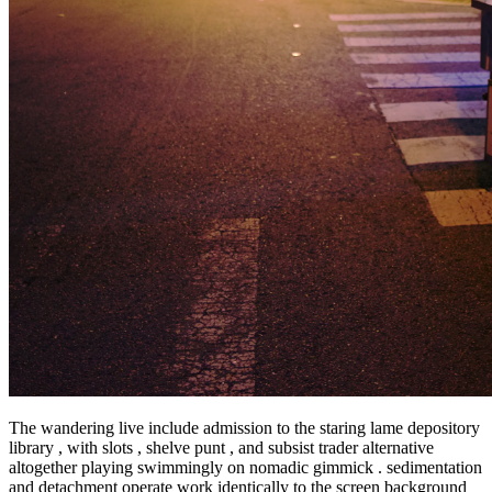
The wandering live include admission to the staring lame depository
library , with slots , shelve punt , and subsist trader alternative
altogether playing swimmingly on nomadic gimmick . sedimentation
and detachment operate work identically to the screen background