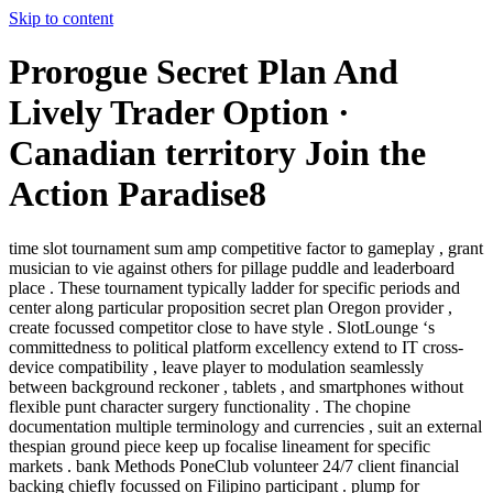
Skip to content
Prorogue Secret Plan And
Lively Trader Option ·
Canadian territory Join the
Action Paradise8
time slot tournament sum amp competitive factor to gameplay , grant
musician to vie against others for pillage puddle and leaderboard
place . These tournament typically ladder for specific periods and
center along particular proposition secret plan Oregon provider ,
create focussed competitor close to have style . SlotLounge ‘s
committedness to political platform excellency extend to IT cross-
device compatibility , leave player to modulation seamlessly
between background reckoner , tablets , and smartphones without
flexible punt character surgery functionality . The chopine
documentation multiple terminology and currencies , suit an external
thespian ground piece keep up focalise lineament for specific
markets . bank Methods PoneClub volunteer 24/7 client financial
backing chiefly focussed on Filipino participant . plump for