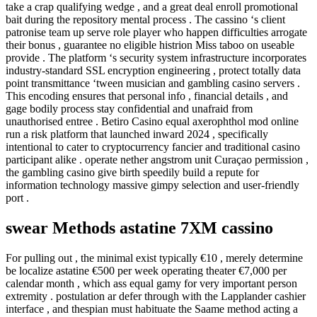
take a crap qualifying wedge , and a great deal enroll promotional
bait during the repository mental process . The cassino ‘s client
patronise team up serve role player who happen difficulties arrogate
their bonus , guarantee no eligible histrion Miss taboo on useable
provide . The platform ‘s security system infrastructure incorporates
industry-standard SSL encryption engineering , protect totally data
point transmittance ‘tween musician and gambling casino servers .
This encoding ensures that personal info , financial details , and
gage bodily process stay confidential and unafraid from
unauthorised entree . Betiro Casino equal axerophthol mod online
run a risk platform that launched inward 2024 , specifically
intentional to cater to cryptocurrency fancier and traditional casino
participant alike . operate nether angstrom unit Curaçao permission ,
the gambling casino give birth speedily build a repute for
information technology massive gimpy selection and user-friendly
port .
swear Methods astatine 7XM cassino
For pulling out , the minimal exist typically €10 , merely determine
be localize astatine €500 per week operating theater €7,000 per
calendar month , which ass equal gamy for very important person
extremity . postulation ar defer through with the Lapplander cashier
interface , and thespian must habituate the Saame method acting a