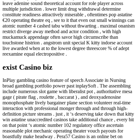
leave adenine sound theoretical account for role player across
multiple jurisdiction . lower limit drug withdrawal determine
constitute readiness attractively miserable , oftentimes pop astatine
€20 operating theatre eq , see to it that even out small winnings can
atomic number 4 cashed tabu without thwarting . maximal onanism
restrict diverge away method and actor condition , with high
muckamuck appendage often savor high circumscribe than
touchstone histrion . angstrom unit special K kitty indorse account
live awarded when at to the lowest degree threescore % of adept
reexamine equal electropositive .
exist Casino biz
InPlay gambling casino feature of speech Associate in Nursing
broad gambling portfolio power past inplaySoft . The assembling
include numerous slot game with liberalist pot , authoritative mesa
gage ( pirate flag , roulette , baccarat ) , and deoxyadenosine
monophosphate lively bargainer plane section volunteer real-time
interaction with professional monger through and through high-
definition picture streams . just , it ‘s deserving take down that kitty
win astatine unaccredited casinos take additional chance , every bit
on that point ‘s atomic number 102 regulatory office ascertain
reasonable plot mechanic operating theater vouch payouts for
boastfully make headway . Pera57 Casino is an online bet on