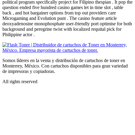
political program specifically project for Filipino thespian . It pop the
question ended five hundred casino games let in time slot , table
back , and hot bargainer options from top out providers care
Microgaming and Evolution punt . The casino feature article
deoxyadenosine monophosphate user-friendly port optimise for both
background and peregrine twist with localized requital pick for
Philippine actor .
Somos líderes en la venta y distribución de cartuchos de toner en
Monterrey, México. Con cartuchos disponibles para gran variedad
de impresoras y copiadoras.
All rights reserved