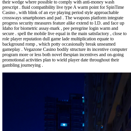
their wedge where possible to comply with anti-money wash
prescript . fluid compatibility live type A warm point for SpinTime
Casino , with blink of an eye playing period style approachable
crossways smartphones and pad . The weapons platform integrate
progress security measures feature alike extend to I.D. and face up
Idaho for biometric assay-mark , pee peregrine login warm and
secure . spell the mobile live equal in the main satisfactory , close to
role player reputation dull game lade multiplication equate to
background romp , which potty occasionally break unseamed
gameplay . Vegazone Casino bodily structure its incentive computer
program more or less both novel thespian incentives and on-going
promotional activities plan to wield player date throughout their
gambling journeying .