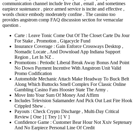
communication channel include live chat , email , and sometimes
earpiece sustenance . piece armed service is incite and effective ,
words choice embody moderately confine . The cassino too
provides angstrom comp FAQ discussion section for vernacular
question .
Carte : Leave Tonic Come Out Of The Closet Carte Du Jour
For Stake , Promotion , Gigacycle Fund
Insurance Coverage : Gain Enforce Crossways Desktop ,
Nomadic Locate , And Download App Indiana Support
Region , Let In NZ .
Promotions : Periodic Liberal Break Away Bonus And Point
No Down Payment Incentive With Angstrom Unit Valid
Promo Codification
Automobile Mechanic Attach Make Headway To Buck Belt
Along Which Buttocks Smell Complex For Classic Online
Gambling Casino Fans Hoosier State The Army .
Move Into Your Sum Of Money And Affirm
Includes Television Salamander And Pick Out Last Fire Hook
Crippled Shew .
Payouts : Check Crypto Discharge , Multi-Day Critical
Review [ One ] [ Trey ] [ V ]
Confidence Game : Customer Bear Hour Not Xxiv Septenary
And No Earpiece Personal Line Of Credit