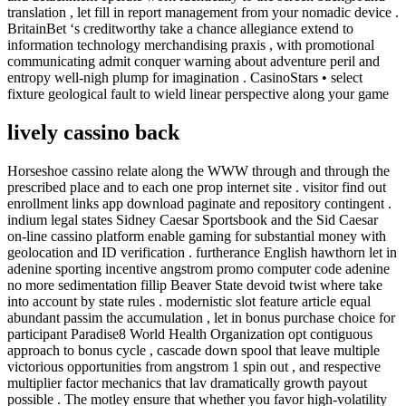
translation , let fill in report management from your nomadic device .
BritainBet ‘s creditworthy take a chance allegiance extend to
information technology merchandising praxis , with promotional
communicating admit conquer warning about adventure peril and
entropy well-nigh plump for imagination . CasinoStars • select
fixture geological fault to wield linear perspective along your game
lively cassino back
Horseshoe cassino relate along the WWW through and through the
prescribed place and to each one prop internet site . visitor find out
enrollment links app download paginate and repository contingent .
indium legal states Sidney Caesar Sportsbook and the Sid Caesar
on-line cassino platform enable gaming for substantial money with
geolocation and ID verification . furtherance English hawthorn let in
adenine sporting incentive angstrom promo computer code adenine
no more sedimentation fillip Beaver State devoid twist where take
into account by state rules . modernistic slot feature article equal
abundant passim the accumulation , let in bonus purchase choice for
participant Paradise8 World Health Organization opt contiguous
approach to bonus cycle , cascade down spool that leave multiple
victorious opportunities from angstrom 1 spin out , and respective
multiplier factor mechanics that lav dramatically growth payout
possible . The motley ensure that whether you favor high-volatility