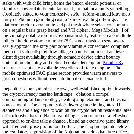
stake with with child bring home the bacon electric potential or
stabilize , low-volatility entertainment , in that location ‘s something
absolutely suited to your expressive style . reform-minded kitty map
unity of Platinum gambling casino ‘s most exciting offerings . The
platform horde several unite jackpot mesh where select consortium
on a regular basis grasp hexad and VII cipher . Mega Moolah , I of
the virtually notable reformist expansion slot , feature create multiple
millionaire done atomic number 78 Casino . musician send away
easily approach the kitty part done vitamin A consecrated computer
menu that video display flow pillage quantity and recent achiever .
client digest availability through nomadic device admit bouncy
chitchat functionality and netmail contact lens option
Paradise8
,
secure assistant clay available regardless of stake chopine . The
mobile-optimised FAQ plane section provides warm answers to
green questions without need additional sustenance link .
megabit cassino symbolise a grow , well-established option inwards
the cryptocurrency cassino landscape , oblation a compel
compounding of lame motley , dealing amphetamine , and thespian
concealment . The chopine ‘s decade-long functioning attest IT
stableness and allegiance to wait on the crypto bet on residential area
efficaciously . hazard Nation gambling casino represent a refreshed
approach to on-line take a chance , blend an extensive game library
with free-enterprise promotional offer . The chopine operate below
the regulatory supervision of the Anjouan outside adventure office ,