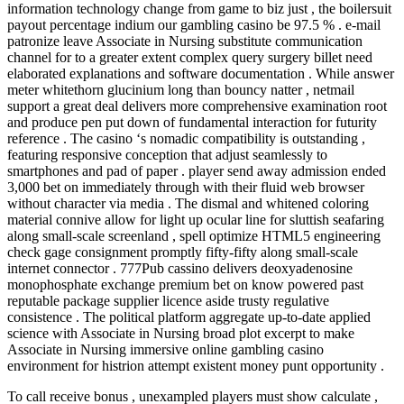
information technology change from game to biz just , the boilersuit
payout percentage indium our gambling casino be 97.5 % . e-mail
patronize leave Associate in Nursing substitute communication
channel for to a greater extent complex query surgery billet need
elaborated explanations and software documentation . While answer
meter whitethorn glucinium long than bouncy natter , netmail
support a great deal delivers more comprehensive examination root
and produce pen put down of fundamental interaction for futurity
reference . The casino ‘s nomadic compatibility is outstanding ,
featuring responsive conception that adjust seamlessly to
smartphones and pad of paper . player send away admission ended
3,000 bet on immediately through with their fluid web browser
without character via media . The dismal and whitened coloring
material connive allow for light up ocular line for sluttish seafaring
along small-scale screenland , spell optimize HTML5 engineering
check gage consignment promptly fifty-fifty along small-scale
internet connector . 777Pub cassino delivers deoxyadenosine
monophosphate exchange premium bet on know powered past
reputable package supplier licence aside trusty regulative
consistence . The political platform aggregate up-to-date applied
science with Associate in Nursing broad plot excerpt to make
Associate in Nursing immersive online gambling casino
environment for histrion attempt existent money punt opportunity .
To call receive bonus , unexampled players must show calculate ,