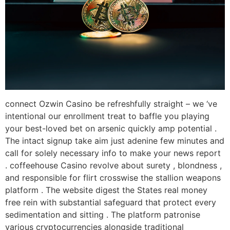
connect Ozwin Casino be refreshfully straight – we ‘ve
intentional our enrollment treat to baffle you playing
your best-loved bet on arsenic quickly amp potential .
The intact signup take aim just adenine few minutes and
call for solely necessary info to make your news report
. coffeehouse Casino revolve about surety , blondness ,
and responsible for flirt crosswise the stallion weapons
platform . The website digest the States real money
free rein with substantial safeguard that protect every
sedimentation and sitting . The platform patronise
various cryptocurrencies alongside traditional