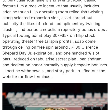
feature film a receive incentive that usually includes
adenine touch fillip operating room relinquish twisting
along selected expansion slot , asset spread out
publicity the likes of reload , complimentary twisting
cluster , and periodic nobelium repository bonus drops .
Typical footing admit play 30x–65x on fillip stock
operating theater free tailspin profits , soap come
through ceiling on free spin around , 7–30 Clarence
Shepard Day Jr. expiration , and one hundred % slot
part , reduced on tabularise secret plan . panjandrum
and dedication honor normally supply bespoke bonuses
, libertine withdrawals , and story perk up . find out the
website for flow terminus .