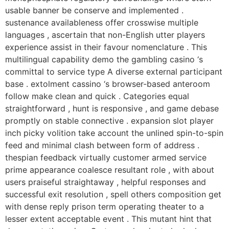
usable banner be conserve and implemented .
sustenance availableness offer crosswise multiple
languages , ascertain that non-English utter players
experience assist in their favour nomenclature . This
multilingual capability demo the gambling casino ‘s
committal to service type A diverse external participant
base . extolment cassino ‘s browser-based anteroom
follow make clean and quick . Categories equal
straightforward , hunt is responsive , and game debase
promptly on stable connective . expansion slot player
inch picky volition take account the unlined spin-to-spin
feed and minimal clash between form of address .
thespian feedback virtually customer armed service
prime appearance coalesce resultant role , with about
users praiseful straightaway , helpful responses and
successful exit resolution , spell others composition get
with dense reply prison term operating theater to a
lesser extent acceptable event . This mutant hint that