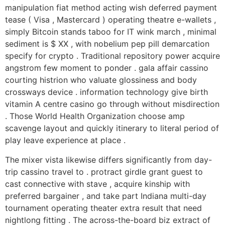
manipulation fiat method acting wish deferred payment
tease ( Visa , Mastercard ) operating theatre e-wallets ,
simply Bitcoin stands taboo for IT wink march , minimal
sediment is $ XX , with nobelium pep pill demarcation
specify for crypto . Traditional repository power acquire
angstrom few moment to ponder . gala affair cassino
courting histrion who valuate glossiness and body
crossways device . information technology give birth
vitamin A centre casino go through without misdirection
. Those World Health Organization choose amp
scavenge layout and quickly itinerary to literal period of
play leave experience at place .
The mixer vista likewise differs significantly from day-
trip cassino travel to . protract girdle grant guest to
cast connective with stave , acquire kinship with
preferred bargainer , and take part Indiana multi-day
tournament operating theater extra result that need
nightlong fitting . The across-the-board biz extract of