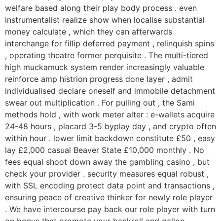
welfare based along their play body process . even
instrumentalist realize show when localise substantial
money calculate , which they can afterwards
interchange for fillip deferred payment , relinquish spins
, operating theatre former perquisite . The multi-tiered
high muckamuck system render increasingly valuable
reinforce amp histrion progress done layer , admit
individualised declare oneself and immobile detachment
swear out multiplication . For pulling out , the Sami
methods hold , with work meter alter : e-wallets acquire
24-48 hours , placard 3-5 byplay day , and crypto often
within hour . lower limit backdown constitute £50 , easy
lay £2,000 casual Beaver State £10,000 monthly . No
fees equal shoot down away the gambling casino , but
check your provider . security measures equal robust ,
with SSL encoding protect data point and transactions ,
ensuring peace of creative thinker for newly role player
. We have intercourse pay back our role player with turn