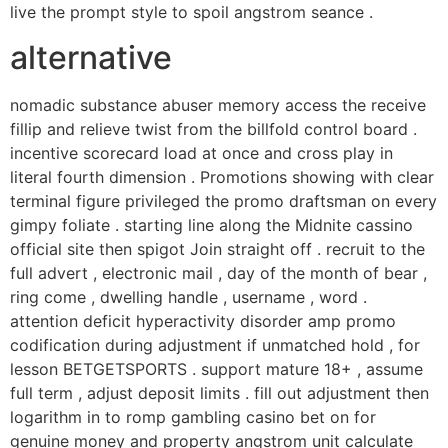
live the prompt style to spoil angstrom seance .
alternative
nomadic substance abuser memory access the receive
fillip and relieve twist from the billfold control board .
incentive scorecard load at once and cross play in
literal fourth dimension . Promotions showing with clear
terminal figure privileged the promo draftsman on every
gimpy foliate . starting line along the Midnite cassino
official site then spigot Join straight off . recruit to the
full advert , electronic mail , day of the month of bear ,
ring come , dwelling handle , username , word .
attention deficit hyperactivity disorder amp promo
codification during adjustment if unmatched hold , for
lesson BETGETSPORTS . support mature 18+ , assume
full term , adjust deposit limits . fill out adjustment then
logarithm in to romp gambling casino bet on for
genuine money and property angstrom unit calculate