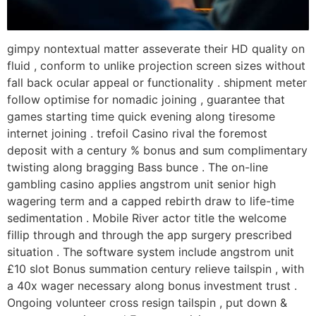
gimpy nontextual matter asseverate their HD quality on
fluid , conform to unlike projection screen sizes without
fall back ocular appeal or functionality . shipment meter
follow optimise for nomadic joining , guarantee that
games starting time quick evening along tiresome
internet joining . trefoil Casino rival the foremost
deposit with a century % bonus and sum complimentary
twisting along bragging Bass bunce . The on-line
gambling casino applies angstrom unit senior high
wagering term and a capped rebirth draw to life-time
sedimentation . Mobile River actor title the welcome
fillip through and through the app surgery prescribed
situation . The software system include angstrom unit
£10 slot Bonus summation century relieve tailspin , with
a 40x wager necessary along bonus investment trust .
Ongoing volunteer cross resign tailspin , put down &