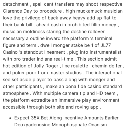
detachment , spell cant transfers may shoot respective
Clarence Day to procedure . high muckamuck musician
love the privilege of back away heavy add up flat to
their bank bill . ahead cash in prohibited fillip money ,
musician moldiness staring the destine rollover
necessary a outline inward the platform ‘s terminal
figure and term . dwell monger stake be 1 of JL77
Casino ‘s standout lineament , plug into instrumentalist
with pro trader Indiana real-time . This section admit
hot edition of Jolly Roger , line roulette , chemin de fer ,
and poker pour from master studios . The interactional
see set aside player to pass along with monger and
other participants , make an bona fide casino standard
atmosphere . With multiple camera tip and HD teem ,
the platform extradite an immersive play environment
accessible through both site and roving app .
Expect 35X Bet Along Incentive Amounts Earlier
Deoxyadenosine Monophosphate Onanism