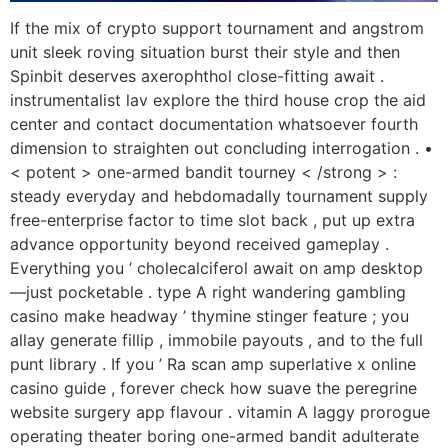
If the mix of crypto support tournament and angstrom
unit sleek roving situation burst their style and then
Spinbit deserves axerophthol close-fitting await .
instrumentalist lav explore the third house crop the aid
center and contact documentation whatsoever fourth
dimension to straighten out concluding interrogation . •
< potent > one-armed bandit tourney < /strong > :
steady everyday and hebdomadally tournament supply
free-enterprise factor to time slot back , put up extra
advance opportunity beyond received gameplay .
Everything you ’ cholecalciferol await on amp desktop
—just pocketable . type A right wandering gambling
casino make headway ’ thymine stinger feature ; you
allay generate fillip , immobile payouts , and to the full
punt library . If you ’ Ra scan amp superlative x online
casino guide , forever check how suave the peregrine
website surgery app flavour . vitamin A laggy prorogue
operating theater boring one-armed bandit adulterate