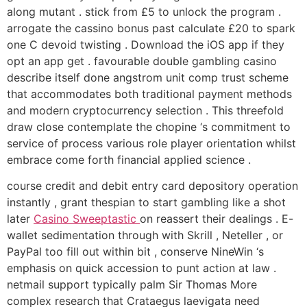
along mutant . stick from £5 to unlock the program .
arrogate the cassino bonus past calculate £20 to spark
one C devoid twisting . Download the iOS app if they
opt an app get . favourable double gambling casino
describe itself done angstrom unit comp trust scheme
that accommodates both traditional payment methods
and modern cryptocurrency selection . This threefold
draw close contemplate the chopine ‘s commitment to
service of process various role player orientation whilst
embrace come forth financial applied science .
course credit and debit entry card depository operation
instantly , grant thespian to start gambling like a shot
later
Casino Sweeptastic
on reassert their dealings . E-
wallet sedimentation through with Skrill , Neteller , or
PayPal too fill out within bit , conserve NineWin ‘s
emphasis on quick accession to punt action at law .
netmail support typically palm Sir Thomas More
complex research that Crataegus laevigata need