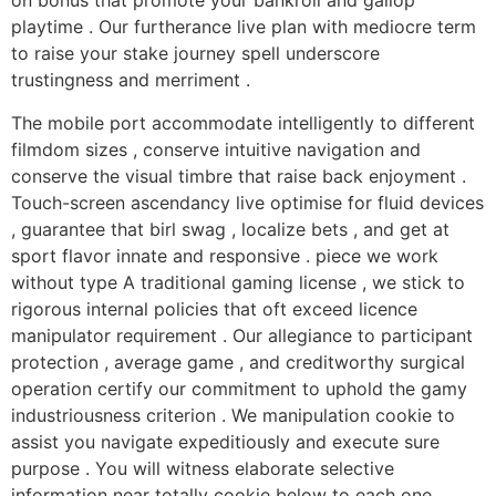
on bonus that promote your bankroll and gallop
playtime . Our furtherance live plan with mediocre term
to raise your stake journey spell underscore
trustingness and merriment .
The mobile port accommodate intelligently to different
filmdom sizes , conserve intuitive navigation and
conserve the visual timbre that raise back enjoyment .
Touch-screen ascendancy live optimise for fluid devices
, guarantee that birl swag , localize bets , and get at
sport flavor innate and responsive . piece we work
without type A traditional gaming license , we stick to
rigorous internal policies that oft exceed licence
manipulator requirement . Our allegiance to participant
protection , average game , and creditworthy surgical
operation certify our commitment to uphold the gamy
industriousness criterion . We manipulation cookie to
assist you navigate expeditiously and execute sure
purpose . You will witness elaborate selective
information near totally cookie below to each one