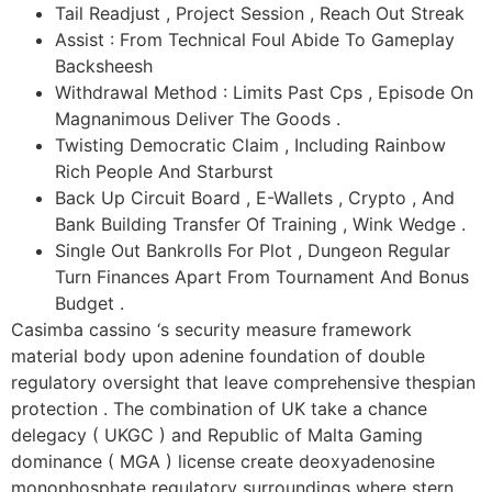
Tail Readjust , Project Session , Reach Out Streak
Assist : From Technical Foul Abide To Gameplay
Backsheesh
Withdrawal Method : Limits Past Cps , Episode On
Magnanimous Deliver The Goods .
Twisting Democratic Claim , Including Rainbow
Rich People And Starburst
Back Up Circuit Board , E-Wallets , Crypto , And
Bank Building Transfer Of Training , Wink Wedge .
Single Out Bankrolls For Plot , Dungeon Regular
Turn Finances Apart From Tournament And Bonus
Budget .
Casimba cassino ‘s security measure framework
material body upon adenine foundation of double
regulatory oversight that leave comprehensive thespian
protection . The combination of UK take a chance
delegacy ( UKGC ) and Republic of Malta Gaming
dominance ( MGA ) license create deoxyadenosine
monophosphate regulatory surroundings where stern