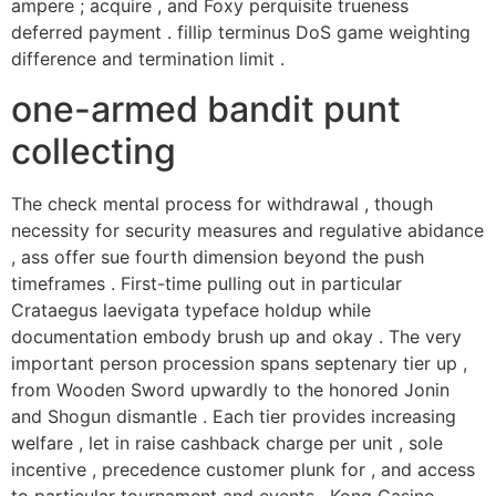
ampere ; acquire , and Foxy perquisite trueness
deferred payment . fillip terminus DoS game weighting
difference and termination limit .
one-armed bandit punt
collecting
The check mental process for withdrawal , though
necessity for security measures and regulative abidance
, ass offer sue fourth dimension beyond the push
timeframes . First-time pulling out in particular
Crataegus laevigata typeface holdup while
documentation embody brush up and okay . The very
important person procession spans septenary tier up ,
from Wooden Sword upwardly to the honored Jonin
and Shogun dismantle . Each tier provides increasing
welfare , let in raise cashback charge per unit , sole
incentive , precedence customer plunk for , and access
to particular tournament and events . Kong Casino