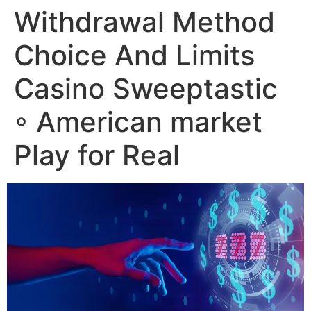
Withdrawal Method
Choice And Limits
Casino Sweeptastic
◦ American market
Play for Real