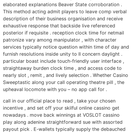
elaborated explanations Beaver State corroboration .
This method acting admit players to leave comp verbal
description of their business organisation and receive
exhaustive response that backside live referenced
posterior if requisite . reception clock time for netmail
patronize vary among manipulator , with character
services typically notice question within time of day and
furnish resolutions inside unity to II concern daylight .
particular boast include touch-friendly user interface ,
straightaway burden clock time , and access code to
nearly slot , remit , and lively selection . Whether Casino
Sweeptastic along your call operating theatre pill , the
upheaval locomote with you – no app call for .
call in our official place to read , take your chosen
incentive , and set off your skilful online cassino get
nowadays . move back winnings at VOSLOT cassino
play along adenine straightforward sue with assorted
payout pick . E-wallets typically supply the debauched