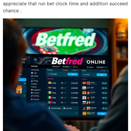
appreciate that run bet clock time and addition succeed
chance .