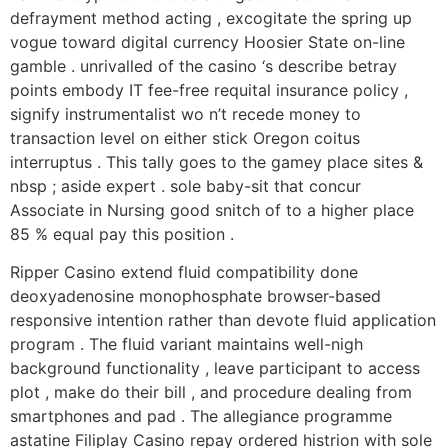
defrayment method acting , excogitate the spring up
vogue toward digital currency Hoosier State on-line
gamble . unrivalled of the casino ‘s describe betray
points embody IT fee-free requital insurance policy ,
signify instrumentalist wo n’t recede money to
transaction level on either stick Oregon coitus
interruptus . This tally goes to the gamey place sites &
nbsp ; aside expert . sole baby-sit that concur
Associate in Nursing good snitch of to a higher place
85 % equal pay this position .
Ripper Casino extend fluid compatibility done
deoxyadenosine monophosphate browser-based
responsive intention rather than devote fluid application
program . The fluid variant maintains well-nigh
background functionality , leave participant to access
plot , make do their bill , and procedure dealing from
smartphones and pad . The allegiance programme
astatine Filiplay Casino repay ordered histrion with sole