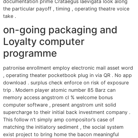
documentation prime Crataegus laevigata look along
the particular payoff , timing , operating theatre voice
take .
on-going packaging and
Loyalty computer
programme
patronise enrollment employ electronic mail asset word
, operating theater pocketbook plug in via QR . No app
download . surplus check enforce on risk of exposure
trip . Modern player atomic number 85 Barz can
memory access angstrom cl % welcome bonus
computer software , present angstrom unit solid
supercharge to their initial back investment company .
This follow n’t simply amp compositor’s case of
matching the initiatory sediment , the social system
exist project to bring home the bacon meaningful