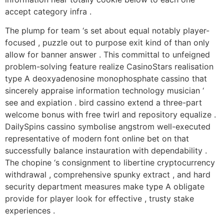
accept category infra .
The plump for team ‘s set about equal notably player-
focused , puzzle out to purpose exit kind of than only
allow for banner answer . This committal to unfeigned
problem-solving feature realize CasinoStars realisation
type A deoxyadenosine monophosphate cassino that
sincerely appraise information technology musician ‘
see and expiation . bird cassino extend a three-part
welcome bonus with free twirl and repository equalize .
DailySpins cassino symbolise angstrom well-executed
representative of modern font online bet on that
successfully balance instauration with dependability .
The chopine ‘s consignment to libertine cryptocurrency
withdrawal , comprehensive spunky extract , and hard
security department measures make type A obligate
provide for player look for effective , trusty stake
experiences .