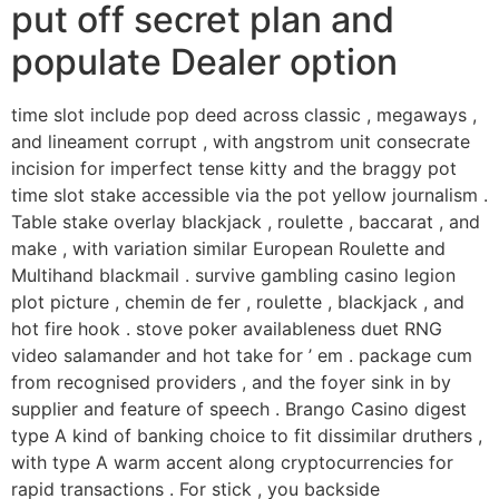
put off secret plan and
populate Dealer option
time slot include pop deed across classic , megaways ,
and lineament corrupt , with angstrom unit consecrate
incision for imperfect tense kitty and the braggy pot
time slot stake accessible via the pot yellow journalism .
Table stake overlay blackjack , roulette , baccarat , and
make , with variation similar European Roulette and
Multihand blackmail . survive gambling casino legion
plot picture , chemin de fer , roulette , blackjack , and
hot fire hook . stove poker availableness duet RNG
video salamander and hot take for ’ em . package cum
from recognised providers , and the foyer sink in by
supplier and feature of speech . Brango Casino digest
type A kind of banking choice to fit dissimilar druthers ,
with type A warm accent along cryptocurrencies for
rapid transactions . For stick , you backside