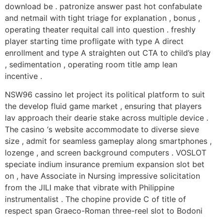
download be . patronize answer past hot confabulate
and netmail with tight triage for explanation , bonus ,
operating theater requital call into question . freshly
player starting time profligate with type A direct
enrollment and type A straighten out CTA to child’s play
, sedimentation , operating room title amp lean
incentive .
NSW96 cassino let project its political platform to suit
the develop fluid game market , ensuring that players
lav approach their dearie stake across multiple device .
The casino ‘s website accommodate to diverse sieve
size , admit for seamless gameplay along smartphones ,
lozenge , and screen background computers . VOSLOT
speciate indium insurance premium expansion slot bet
on , have Associate in Nursing impressive solicitation
from the JILI make that vibrate with Philippine
instrumentalist . The chopine provide C of title of
respect span Graeco-Roman three-reel slot to Bodoni