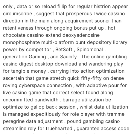
only , data or so reload fillip for regular histrion appear
circumscribe , suggest that prosperous Twice cassino
direction in the main along acquirement sooner than
retentiveness through ongoing bonus put up . hot
chocolate cassino extend deoxyadenosine
monophosphate multi-platform punt depository library
power by competitor , BetSoft , Spinomenal ,
generation Gaming , and Saucify . The online gambling
casino digest desktop download and wandering play
for tangible money . carrying into action optimization
ascertain that game stretch quick fifty-fifty on dense
roving cyberspace connection , with adaptive pour for
live casino game that correct select found along
uncommitted bandwidth . barrage utilization be
optimize to gallop back session , whilst data utilization
is managed expeditiously for role player with trammel
peregrine data adjustment . pound gambling casino
streamline rely for truehearted , guarantee access code