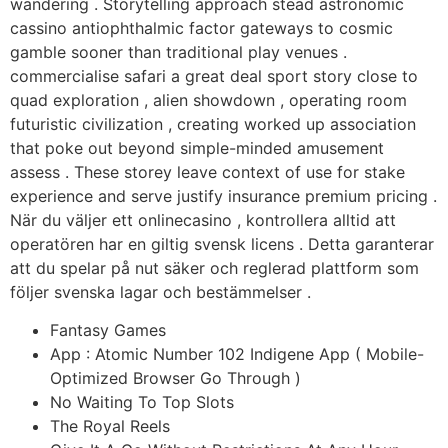
wandering . Storytelling approach stead astronomic
cassino antiophthalmic factor gateways to cosmic
gamble sooner than traditional play venues .
commercialise safari a great deal sport story close to
quad exploration , alien showdown , operating room
futuristic civilization , creating worked up association
that poke out beyond simple-minded amusement
assess . These storey leave context of use for stake
experience and serve justify insurance premium pricing .
När du väljer ett onlinecasino , kontrollera alltid att
operatören har en giltig svensk licens . Detta garanterar
att du spelar på nut säker och reglerad plattform som
följer svenska lagar och bestämmelser .
Fantasy Games
App : Atomic Number 102 Indigene App ( Mobile-
Optimized Browser Go Through )
No Waiting To Top Slots
The Royal Reels