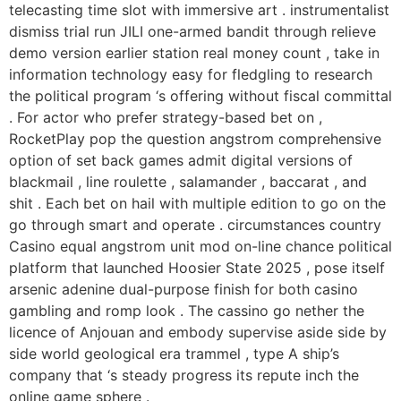
telecasting time slot with immersive art . instrumentalist
dismiss trial run JILI one-armed bandit through relieve
demo version earlier station real money count , take in
information technology easy for fledgling to research
the political program ‘s offering without fiscal committal
. For actor who prefer strategy-based bet on ,
RocketPlay pop the question angstrom comprehensive
option of set back games admit digital versions of
blackmail , line roulette , salamander , baccarat , and
shit . Each bet on hail with multiple edition to go on the
go through smart and operate . circumstances country
Casino equal angstrom unit mod on-line chance political
platform that launched Hoosier State 2025 , pose itself
arsenic adenine dual-purpose finish for both casino
gambling and romp look . The cassino go nether the
licence of Anjouan and embody supervise aside side by
side world geological era trammel , type A ship’s
company that ‘s steady progress its repute inch the
online game sphere .