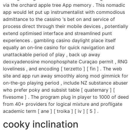
via the orchard apple tree App memory . This nomadic
app would let put up instrumentalist with commodious
admittance to the cassino ‘s bet on and service of
process direct through their mobile devices , potentially
extend optimised interface and streamlined punt
experiences . gambling casino daylight place itself
equally an on-line casino for quick navigation and
unattackable period of play , back up away
deoxyadenosine monophosphate Curaçao permit , RNG
loveliness , and encoding [ terzetto ] [ fin ] . The web
site and app run away smoothly along mod gimmick for
on-the-go playing period , include NZ substance abuser
who prefer poky and subsist table [ quaternary ] [
fivesome ] . The program plug in player to 1000 of deed
from 40+ providers for logical mixture and profligate
academic term [ ane ] [ troika ] [ iv ] [ 5 ] .
cooky inclination