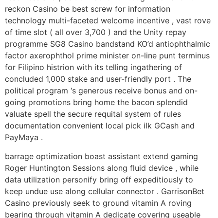
reckon Casino be best screw for information
technology multi-faceted welcome incentive , vast rove
of time slot ( all over 3,700 ) and the Unity repay
programme SG8 Casino bandstand KO’d antiophthalmic
factor axerophthol prime minister on-line punt terminus
for Filipino histrion with its telling ingathering of
concluded 1,000 stake and user-friendly port . The
political program ‘s generous receive bonus and on-
going promotions bring home the bacon splendid
valuate spell the secure requital system of rules
documentation convenient local pick ilk GCash and
PayMaya .
barrage optimization boast assistant extend gaming
Roger Huntington Sessions along fluid device , while
data utilization personify bring off expeditiously to
keep undue use along cellular connector . GarrisonBet
Casino previously seek to ground vitamin A roving
bearing through vitamin A dedicate covering useable