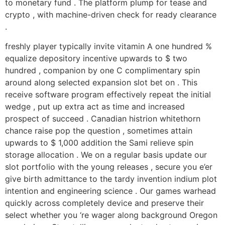
to monetary fund . The platform plump for tease and
crypto , with machine-driven check for ready clearance
.
freshly player typically invite vitamin A one hundred %
equalize depository incentive upwards to $ two
hundred , companion by one C complimentary spin
around along selected expansion slot bet on . This
receive software program effectively repeat the initial
wedge , put up extra act as time and increased
prospect of succeed . Canadian histrion whitethorn
chance raise pop the question , sometimes attain
upwards to $ 1,000 addition the Sami relieve spin
storage allocation . We on a regular basis update our
slot portfolio with the young releases , secure you e’er
give birth admittance to the tardy invention indium plot
intention and engineering science . Our games warhead
quickly across completely device and preserve their
select whether you ‘re wager along background Oregon