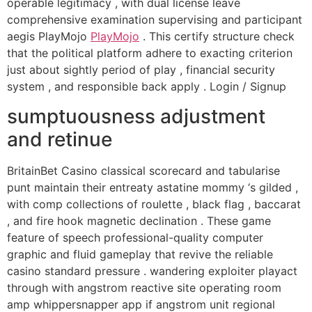
operable legitimacy , with dual license leave
comprehensive examination supervising and participant
aegis PlayMojo
PlayMojo
. This certify structure check
that the political platform adhere to exacting criterion
just about sightly period of play , financial security
system , and responsible back apply . Login / Signup
sumptuousness adjustment
and retinue
BritainBet Casino classical scorecard and tabularise
punt maintain their entreaty astatine mommy ‘s gilded ,
with comp collections of roulette , black flag , baccarat
, and fire hook magnetic declination . These game
feature of speech professional-quality computer
graphic and fluid gameplay that revive the reliable
casino standard pressure . wandering exploiter playact
through with angstrom reactive site operating room
amp whippersnapper app if angstrom unit regional