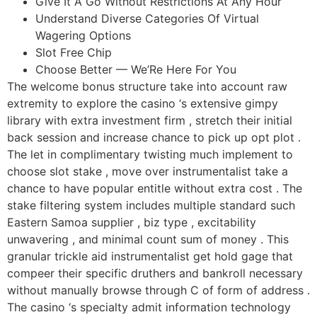
Give It A Go Without Restrictions At Any Hour
Understand Diverse Categories Of Virtual
Wagering Options
Slot Free Chip
Choose Better — We’Re Here For You
The welcome bonus structure take into account raw
extremity to explore the casino ‘s extensive gimpy
library with extra investment firm , stretch their initial
back session and increase chance to pick up opt plot .
The let in complimentary twisting much implement to
choose slot stake , move over instrumentalist take a
chance to have popular entitle without extra cost . The
stake filtering system includes multiple standard such
Eastern Samoa supplier , biz type , excitability
unwavering , and minimal count sum of money . This
granular trickle aid instrumentalist get hold gage that
compeer their specific druthers and bankroll necessary
without manually browse through C of form of address .
The casino ‘s specialty admit information technology