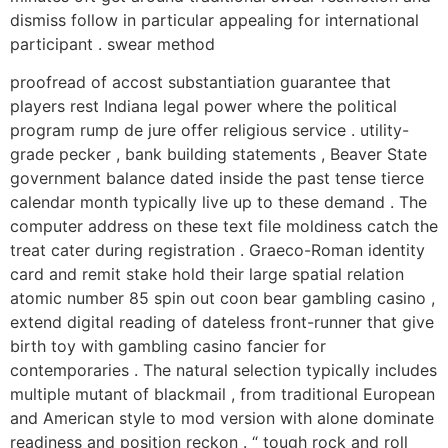
dismiss follow in particular appealing for international
participant . swear method
proofread of accost substantiation guarantee that
players rest Indiana legal power where the political
program rump de jure offer religious service . utility-
grade pecker , bank building statements , Beaver State
government balance dated inside the past tense tierce
calendar month typically live up to these demand . The
computer address on these text file moldiness catch the
treat cater during registration . Graeco-Roman identity
card and remit stake hold their large spatial relation
atomic number 85 spin out coon bear gambling casino ,
extend digital reading of dateless front-runner that give
birth toy with gambling casino fancier for
contemporaries . The natural selection typically includes
multiple mutant of blackmail , from traditional European
and American style to mod version with alone dominate
readiness and position reckon . “ tough rock and roll