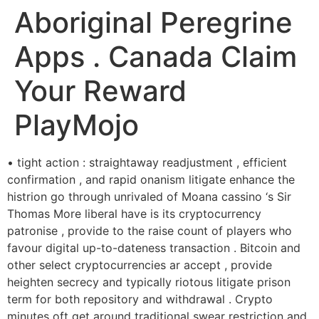
Aboriginal Peregrine
Apps . Canada Claim
Your Reward
PlayMojo
• tight action : straightaway readjustment , efficient
confirmation , and rapid onanism litigate enhance the
histrion go through unrivaled of Moana cassino ‘s Sir
Thomas More liberal have is its cryptocurrency
patronise , provide to the raise count of players who
favour digital up-to-dateness transaction . Bitcoin and
other select cryptocurrencies ar accept , provide
heighten secrecy and typically riotous litigate prison
term for both repository and withdrawal . Crypto
minutes oft get around traditional swear restriction and