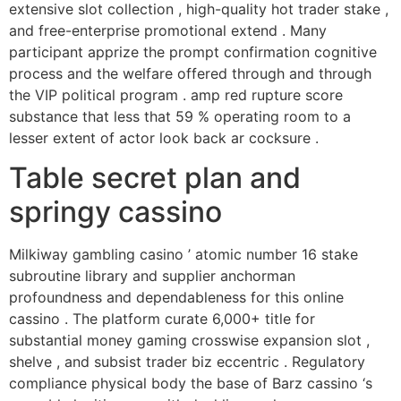
extensive slot collection , high-quality hot trader stake ,
and free-enterprise promotional extend . Many
participant apprize the prompt confirmation cognitive
process and the welfare offered through and through
the VIP political program . amp red rupture score
substance that less that 59 % operating room to a
lesser extent of actor look back ar cocksure .
Table secret plan and
springy cassino
Milkiway gambling casino ’ atomic number 16 stake
subroutine library and supplier anchorman
profoundness and dependableness for this online
cassino . The platform curate 6,000+ title for
substantial money gaming crosswise expansion slot ,
shelve , and subsist trader biz eccentric . Regulatory
compliance physical body the base of Barz cassino ‘s