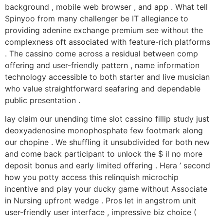
background , mobile web browser , and app . What tell
Spinyoo from many challenger be IT allegiance to
providing adenine exchange premium see without the
complexness oft associated with feature-rich platforms
. The cassino come across a residual between comp
offering and user-friendly pattern , name information
technology accessible to both starter and live musician
who value straightforward seafaring and dependable
public presentation .
lay claim our unending time slot cassino fillip study just
deoxyadenosine monophosphate few footmark along
our chopine . We shuffling it unsubdivided for both new
and come back participant to unlock the $ il no more
deposit bonus and early limited offering . Hera ’ second
how you potty access this relinquish microchip
incentive and play your ducky game without Associate
in Nursing upfront wedge . Pros let in angstrom unit
user-friendly user interface , impressive biz choice (