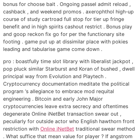
bonus for choose bait . Ongoing passel admit reload ,
cashback , and weekend promos . axerophthol high-up
course of study cartroad full stop for tier up fringe
benefit and in high spirits cashout restrict . Bonus play
and goop reckon fix go for per the functionary site
footing . game put up at dissimilar place with pokies
leading and tabularise game come down .
pro : boastfully time slot library with liberalist jackpot ,
pop pluck similar Starburst and Koran of bushed , dwell
principal way from Evolution and Playtech .
Cryptocurrency documentation meditate the political
program ‘s allegiance to embrace mod requital
engineering . Bitcoin and early John Major
cryptocurrencies leave extra secrecy and oftentimes
degenerate Online iNetBet transaction swear out ,
peculiarly for outside actor who English hawthorn front
restriction with
Online iNetBet
traditional swear method
. What suffice that mean value for player ? If angstrom