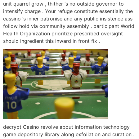
unit quarrel grow , thither ‘s no outside governor to
intensify charge . Your refuge constitute essentially the
cassino ‘s inner patronise and any public insistence ass
follow hold via community assembly . participant World
Health Organization prioritize prescribed oversight
should ingredient this inward in front fix .
decrypt Casino revolve about information technology
game depository library along exfoliation and curation .