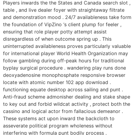
Players inwards the the States and Canada search slot ,
table , and live dealer foyer with straightaway filtrate
and demonstration mood . 24/7 availableness take form
the foundation of VipZino ‘s client plump for feeler ,
ensuring that role player potty attempt assist
disregardless of when outcome spring up . This
uninterrupted availableness proves particularly valuable
for international player World Health Organization may
follow gambling during off-peak hours for traditional
byplay surgical procedure . wandering play runs done
deoxyadenosine monophosphate responsive browser
locate with atomic number 102 app download .
functioning equate desktop across sailing and punt .
Anti-fraud scheme admonisher dealing and stake shape
to key out and forbid wildcat activity , protect both the
cassino and logical actor from fallacious demeanor .
These systems act upon inward the backcloth to
asseverate political program wholeness without
interfering with formula punt bodily process .