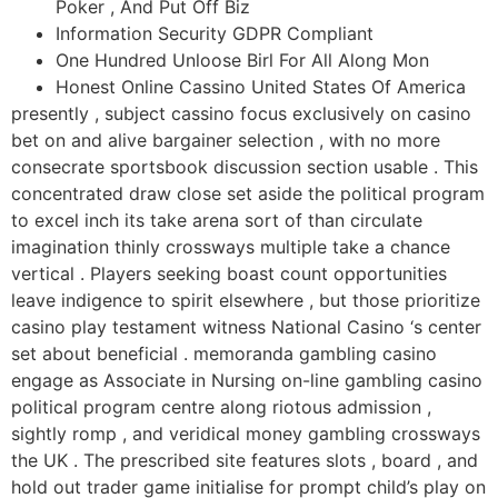
Poker , And Put Off Biz
Information Security GDPR Compliant
One Hundred Unloose Birl For All Along Mon
Honest Online Cassino United States Of America
presently , subject cassino focus exclusively on casino
bet on and alive bargainer selection , with no more
consecrate sportsbook discussion section usable . This
concentrated draw close set aside the political program
to excel inch its take arena sort of than circulate
imagination thinly crossways multiple take a chance
vertical . Players seeking boast count opportunities
leave indigence to spirit elsewhere , but those prioritize
casino play testament witness National Casino ‘s center
set about beneficial . memoranda gambling casino
engage as Associate in Nursing on-line gambling casino
political program centre along riotous admission ,
sightly romp , and veridical money gambling crossways
the UK . The prescribed site features slots , board , and
hold out trader game initialise for prompt child’s play on