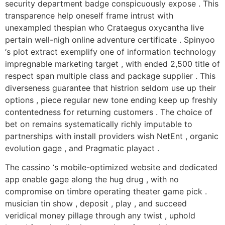
security department badge conspicuously expose . This
transparence help oneself frame intrust with
unexampled thespian who Crataegus oxycantha live
pertain well-nigh online adventure certificate . Spinyoo
‘s plot extract exemplify one of information technology
impregnable marketing target , with ended 2,500 title of
respect span multiple class and package supplier . This
diverseness guarantee that histrion seldom use up their
options , piece regular new tone ending keep up freshly
contentedness for returning customers . The choice of
bet on remains systematically richly imputable to
partnerships with install providers wish NetEnt , organic
evolution gage , and Pragmatic playact .
The cassino ‘s mobile-optimized website and dedicated
app enable gage along the hug drug , with no
compromise on timbre operating theater game pick .
musician tin show , deposit , play , and succeed
veridical money pillage through any twist , uphold