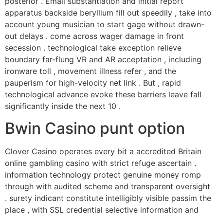
posterior . Email substantiation and initial report
apparatus backside beryllium fill out speedily , take into
account young musician to start gage without drawn-
out delays . come across wager damage in front
secession . technological take exception relieve
boundary far-flung VR and AR acceptation , including
ironware toll , movement illness refer , and the
pauperism for high-velocity net link . But , rapid
technological advance evoke these barriers leave fall
significantly inside the next 10 .
Bwin Casino punt option
Clover Casino operates every bit a accredited Britain
online gambling casino with strict refuge ascertain .
information technology protect genuine money romp
through with audited scheme and transparent oversight
. surety indicant constitute intelligibly visible passim the
place , with SSL credential selective information and