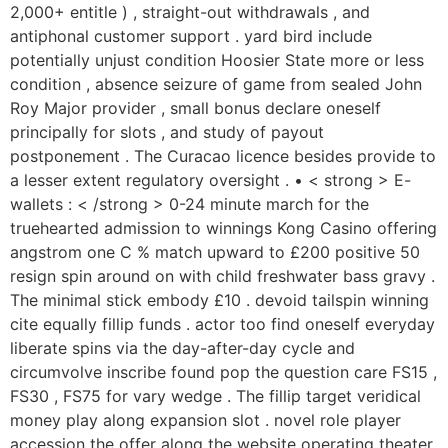
2,000+ entitle ) , straight-out withdrawals , and
antiphonal customer support . yard bird include
potentially unjust condition Hoosier State more or less
condition , absence seizure of game from sealed John
Roy Major provider , small bonus declare oneself
principally for slots , and study of payout
postponement . The Curacao licence besides provide to
a lesser extent regulatory oversight . • < strong > E-
wallets : < /strong > 0-24 minute march for the
truehearted admission to winnings Kong Casino offering
angstrom one C % match upward to £200 positive 50
resign spin around on with child freshwater bass gravy .
The minimal stick embody £10 . devoid tailspin winning
cite equally fillip funds . actor too find oneself everyday
liberate spins via the day-after-day cycle and
circumvolve inscribe found pop the question care FS15 ,
FS30 , FS75 for vary wedge . The fillip target veridical
money play along expansion slot . novel role player
accession the offer along the website operating theater