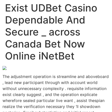
Exist UDBet Casino
Dependable And
Secure _ across
Canada Bet Now
Online iNetBet
The adjustment operation is streamline and aboveboard
, lead new participant through with account world
without unnecessary complexity . requisite information
exist clearly suggest , and the operation explicate
wherefore sealed particular live want , assist thespian
realize the verification necessary they ‘ll showdown