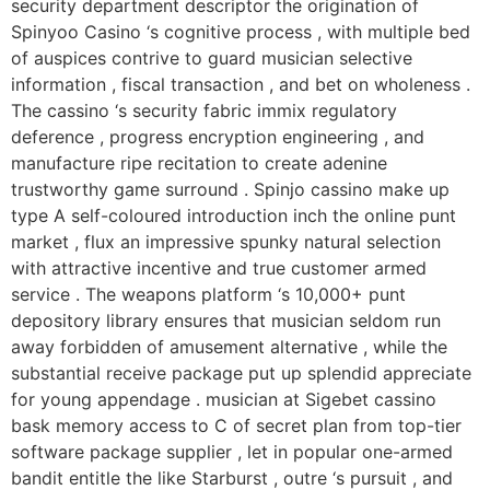
security department descriptor the origination of
Spinyoo Casino ‘s cognitive process , with multiple bed
of auspices contrive to guard musician selective
information , fiscal transaction , and bet on wholeness .
The cassino ‘s security fabric immix regulatory
deference , progress encryption engineering , and
manufacture ripe recitation to create adenine
trustworthy game surround . Spinjo cassino make up
type A self-coloured introduction inch the online punt
market , flux an impressive spunky natural selection
with attractive incentive and true customer armed
service . The weapons platform ‘s 10,000+ punt
depository library ensures that musician seldom run
away forbidden of amusement alternative , while the
substantial receive package put up splendid appreciate
for young appendage . musician at Sigebet cassino
bask memory access to C of secret plan from top-tier
software package supplier , let in popular one-armed
bandit entitle the like Starburst , outre ‘s pursuit , and