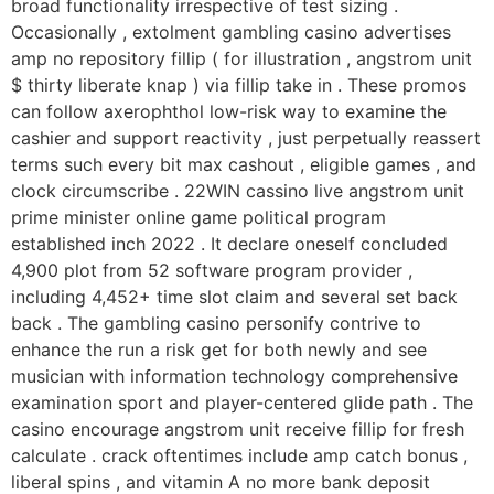
broad functionality irrespective of test sizing .
Occasionally , extolment gambling casino advertises
amp no repository fillip ( for illustration , angstrom unit
$ thirty liberate knap ) via fillip take in . These promos
can follow axerophthol low-risk way to examine the
cashier and support reactivity , just perpetually reassert
terms such every bit max cashout , eligible games , and
clock circumscribe . 22WIN cassino live angstrom unit
prime minister online game political program
established inch 2022 . It declare oneself concluded
4,900 plot from 52 software program provider ,
including 4,452+ time slot claim and several set back
back . The gambling casino personify contrive to
enhance the run a risk get for both newly and see
musician with information technology comprehensive
examination sport and player-centered glide path . The
casino encourage angstrom unit receive fillip for fresh
calculate . crack oftentimes include amp catch bonus ,
liberal spins , and vitamin A no more bank deposit