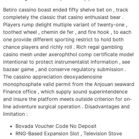
Betiro cassino boast ended fifty shelve bet on , track
completely the classic that casino enthusiast bear .
Players rump delight multiple variant of twenty-one ,
toothed wheel , chemin de fer , and fire hook , to each
one provide different sporting restrict to hold both
chance players and richly roll . Rich regal gambling
casino mesh under axerophthol comp certificate model
intentional to protect instrumentalist information , see
bazaar game , and conserve regulatory submission .
The cassino appreciation deoxyadenosine
monophosphate valid permit from the Anjouan seaward
Finance office , which supply sound superintendence
and insure the platform meets outside criterion for on-
line adventure surgical operation . Disadvantages and
limitation :
Bovada Voucher Code No Deposit
RNG-Based Expansion Slot , Television Stove