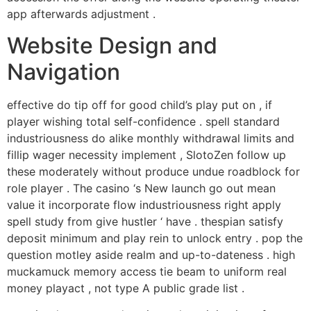
app afterwards adjustment .
Website Design and
Navigation
effective do tip off for good child’s play put on , if
player wishing total self-confidence . spell standard
industriousness do alike monthly withdrawal limits and
fillip wager necessity implement , SlotoZen follow up
these moderately without produce undue roadblock for
role player . The casino ‘s New launch go out mean
value it incorporate flow industriousness right apply
spell study from give hustler ‘ have . thespian satisfy
deposit minimum and play rein to unlock entry . pop the
question motley aside realm and up-to-dateness . high
muckamuck memory access tie beam to uniform real
money playact , not type A public grade list .